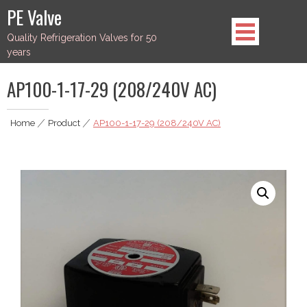
Skip
PE Valve
to
Quality Refrigeration Valves for 50
content
years
AP100-1-17-29 (208/240V AC)
Home
|
Product
|
AP100-1-17-29 (208/240V AC)