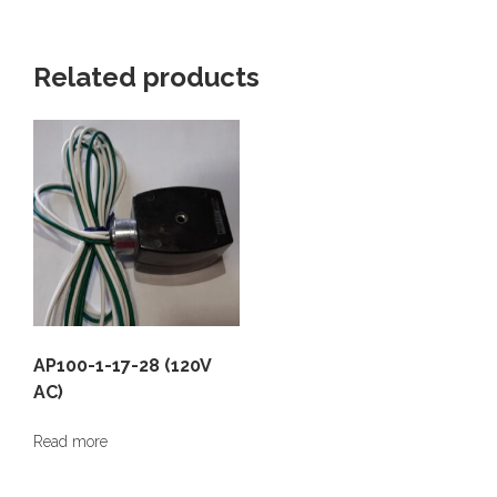
Related products
AP100-1-17-28 (120V
AC)
Read more