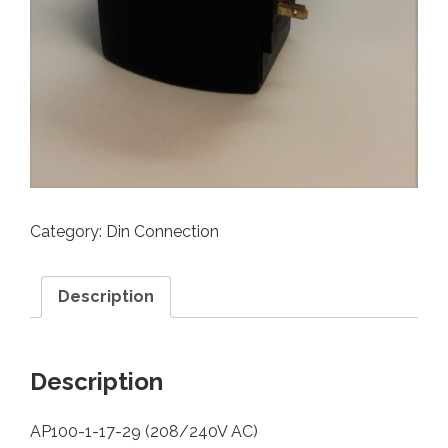
Category:
Din Connection
Description
Description
AP100-1-17-29 (208/240V AC)