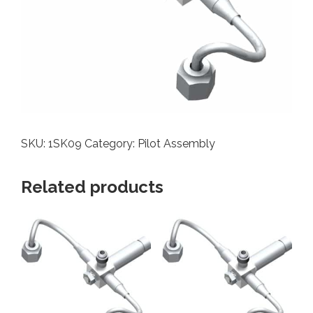
SKU:
1SK09
Category:
Pilot Assembly
Related products