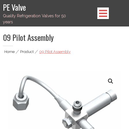
Skip
PE Valve
to
Quality Refrigeration Valves for 50
content
years
09 Pilot Assembly
Home
|
Product
|
09 Pilot Assembly