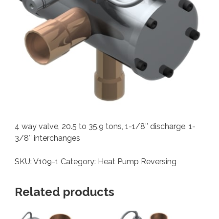
4 way valve, 20.5 to 35.9 tons, 1-1/8″ discharge, 1-
3/8″ interchanges
SKU:
V109-1
Category:
Heat Pump Reversing
Related products