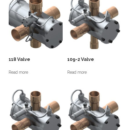
118 Valve
109-2 Valve
Read more
Read more