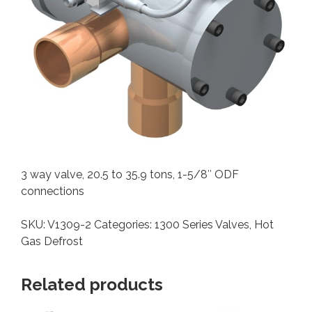
3 way valve, 20.5 to 35.9 tons, 1-5/8″ ODF
connections
SKU:
V1309-2
Categories:
1300 Series Valves
,
Hot
Gas Defrost
Related products