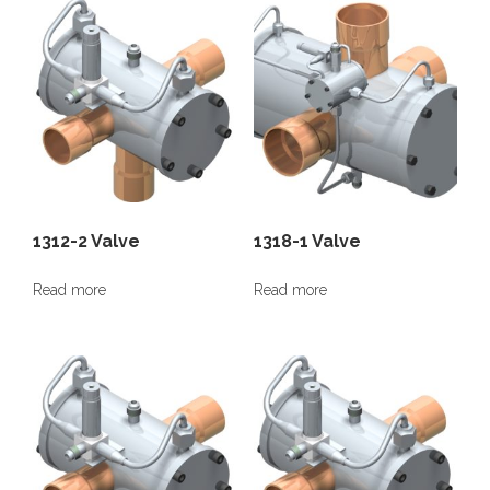
1312-2 Valve
1318-1 Valve
Read more
Read more