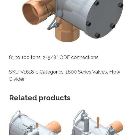
81 to 100 tons, 2-5/8″ ODF connections
SKU:
V1618-1
Categories:
1600 Series Valves
,
Flow
Divider
Related products