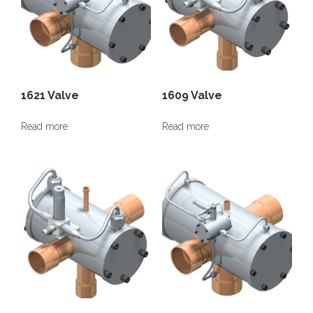
1621 Valve
1609 Valve
Read more
Read more