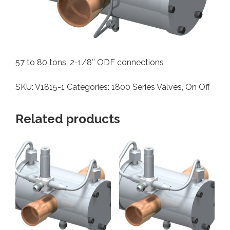
57 to 80 tons, 2-1/8″ ODF connections
SKU:
V1815-1
Categories:
1800 Series Valves
,
On Off
Related products