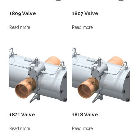
1809 Valve
1807 Valve
Read more
Read more
1821 Valve
1818 Valve
Read more
Read more