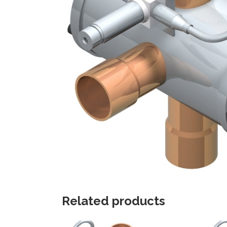
Related products