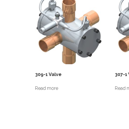
309-1 Valve
307-1
Read more
Read 