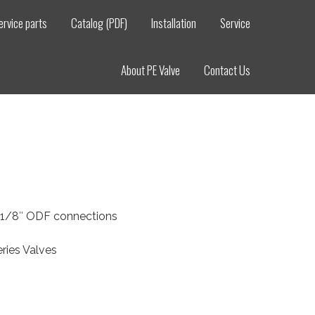
ervice parts
Catalog (PDF)
Installation
Service
About PE Valve
Contact Us
2-1/8″ ODF connections
ries Valves