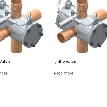
 Valve
306-2 Valve
more
Read more