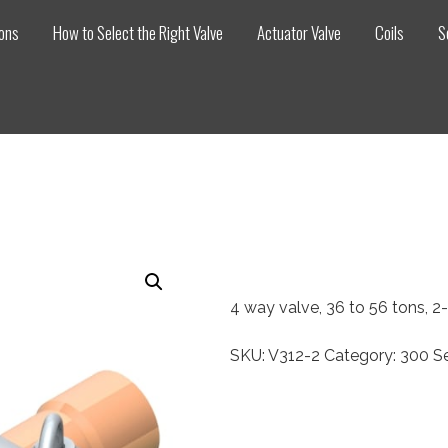
ions
How to Select the Right Valve
Actuator Valve
Coils
S
4 way valve, 36 to 56 tons, 
SKU:
V312-2
Category:
300 Se