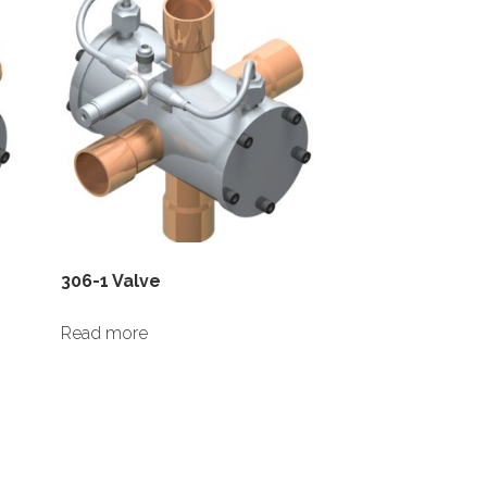
306-1 Valve
Read more