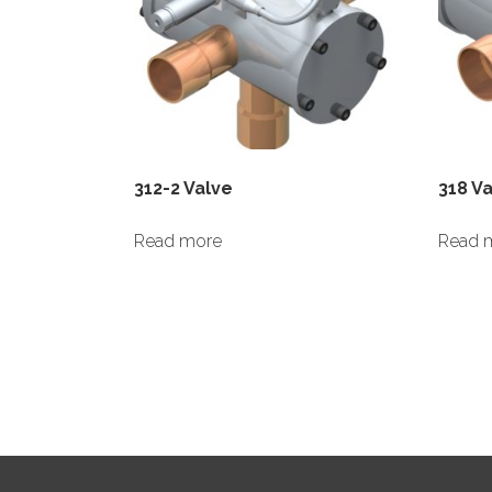
312-2 Valve
318 V
Read more
Read 