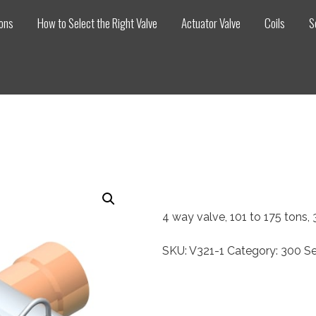
ions
How to Select the Right Valve
Actuator Valve
Coils
S
4 way valve, 101 to 175 tons
SKU:
V321-1
Category:
300 Se