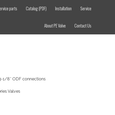
ervice parts
Catalog (PDF)
Installation
Service
About PE Valve
Contact Us
, 3-1/8″ ODF connections
ries Valves