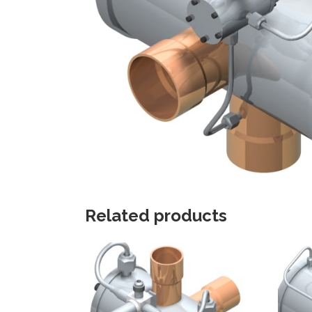
Related products