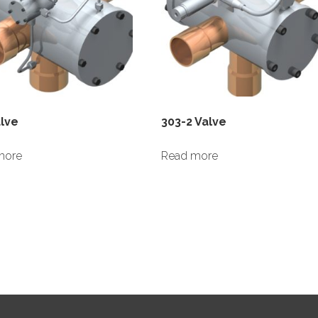
alve
303-2 Valve
more
Read more