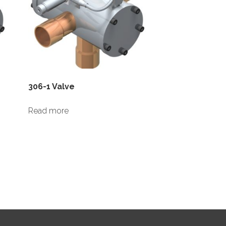
306-1 Valve
Read more