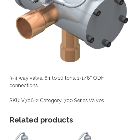
3-4 way valve, 6.1 to 10 tons, 1-1/8″ ODF
connections
SKU:
V706-2
Category:
700 Series Valves
Related products