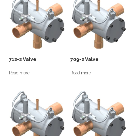
712-2 Valve
709-2 Valve
Read more
Read more