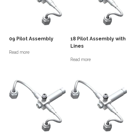
09 Pilot Assembly
18 Pilot Assembly with
Lines
Read more
Read more