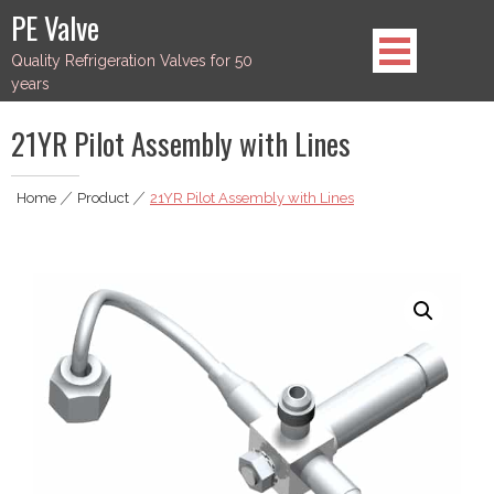
Skip
PE Valve
to
Quality Refrigeration Valves for 50
content
years
21YR Pilot Assembly with Lines
Home
|
Product
|
21YR Pilot Assembly with Lines