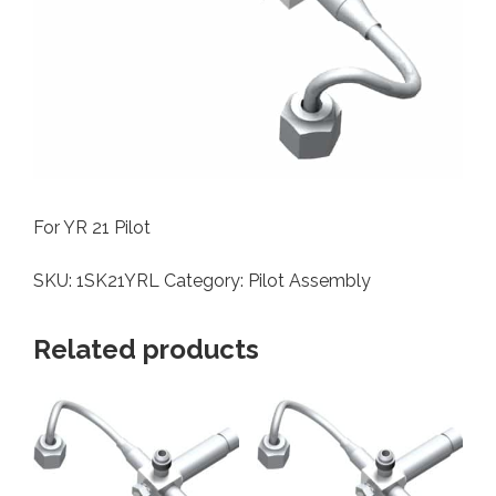
For YR 21 Pilot
SKU:
1SK21YRL
Category:
Pilot Assembly
Related products